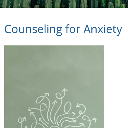
Counseling for Anxiety