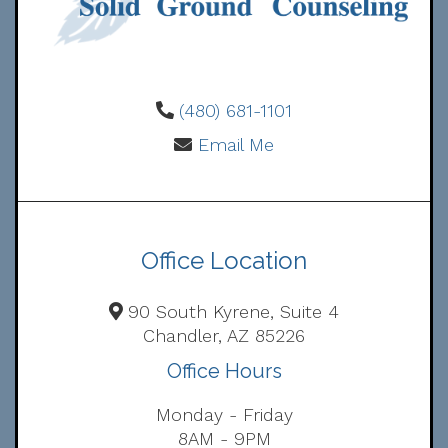
(480) 681-1101
Email Me
Office Location
90 South Kyrene, Suite 4
Chandler, AZ 85226
Office Hours
Monday - Friday
8AM - 9PM