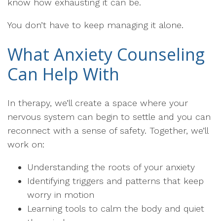
know how exhausting it can be.
You don’t have to keep managing it alone.
What Anxiety Counseling
Can Help With
In therapy, we’ll create a space where your
nervous system can begin to settle and you can
reconnect with a sense of safety. Together, we’ll
work on:
Understanding the roots of your anxiety
Identifying triggers and patterns that keep
worry in motion
Learning tools to calm the body and quiet