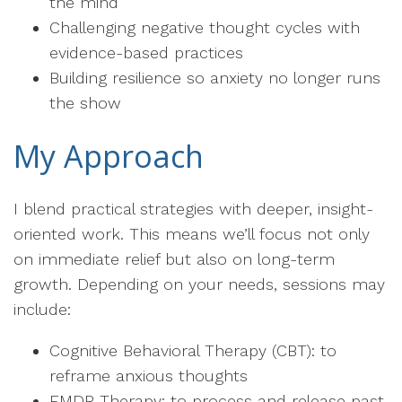
the mind
Challenging negative thought cycles with
evidence-based practices
Building resilience so anxiety no longer runs
the show
My Approach
I blend practical strategies with deeper, insight-
oriented work. This means we’ll focus not only
on immediate relief but also on long-term
growth. Depending on your needs, sessions may
include:
Cognitive Behavioral Therapy (CBT): to
reframe anxious thoughts
EMDR Therapy: to process and release past