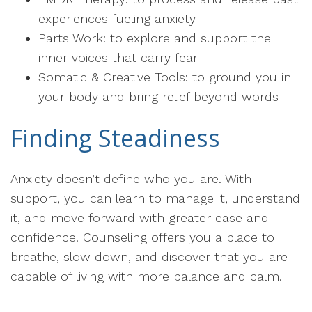
experiences fueling anxiety
Parts Work: to explore and support the
inner voices that carry fear
Somatic & Creative Tools: to ground you in
your body and bring relief beyond words
Finding Steadiness
Anxiety doesn’t define who you are. With
support, you can learn to manage it, understand
it, and move forward with greater ease and
confidence. Counseling offers you a place to
breathe, slow down, and discover that you are
capable of living with more balance and calm.