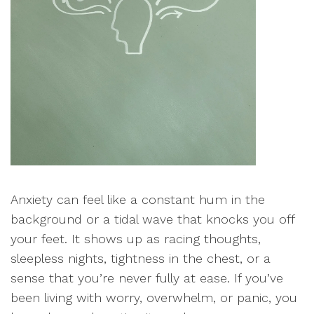
Anxiety can feel like a constant hum in the
background or a tidal wave that knocks you off
your feet. It shows up as racing thoughts,
sleepless nights, tightness in the chest, or a
sense that you’re never fully at ease. If you’ve
been living with worry, overwhelm, or panic, you