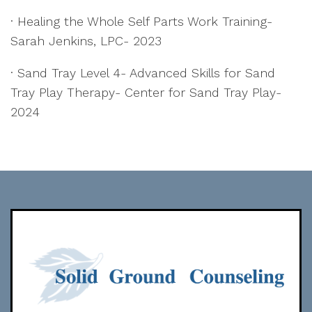
· Healing the Whole Self Parts Work Training-
Sarah Jenkins, LPC- 2023
· Sand Tray Level 4- Advanced Skills for Sand
Tray Play Therapy- Center for Sand Tray Play-
2024