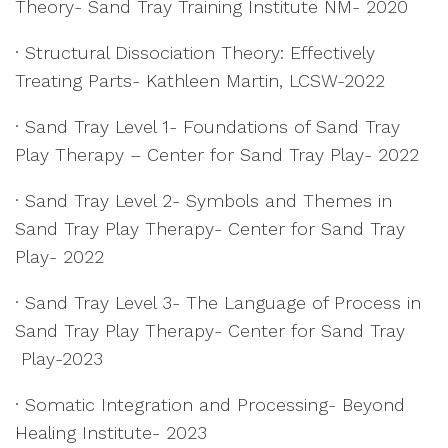
Theory- Sand Tray Training Institute NM- 2020
· Structural Dissociation Theory: Effectively
Treating Parts- Kathleen Martin, LCSW-2022
· Sand Tray Level 1- Foundations of Sand Tray
Play Therapy – Center for Sand Tray Play- 2022
· Sand Tray Level 2- Symbols and Themes in
Sand Tray Play Therapy- Center for Sand Tray
Play- 2022
· Sand Tray Level 3- The Language of Process in
Sand Tray Play Therapy- Center for Sand Tray
Play-2023
· Somatic Integration and Processing- Beyond
Healing Institute- 2023