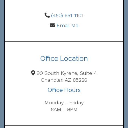
(480) 681-1101
Email Me
Office Location
90 South Kyrene, Suite 4
Chandler, AZ 85226
Office Hours
Monday - Friday
8AM - 9PM