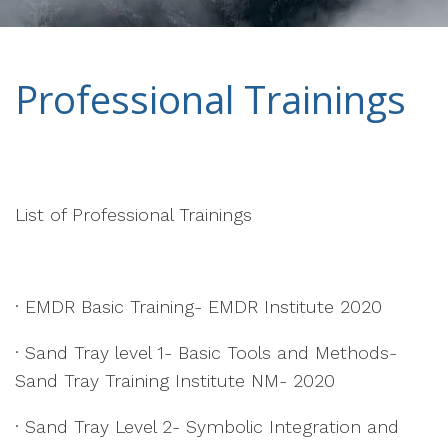
Professional Trainings
List of Professional Trainings
· EMDR Basic Training- EMDR Institute 2020
· Sand Tray level 1- Basic Tools and Methods-
Sand Tray Training Institute NM- 2020
· Sand Tray Level 2- Symbolic Integration and